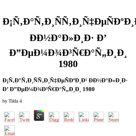
Ð¡Ñ‚Ð°Ñ‚Ð¸ÑÑ‚Ð¸Ñ‡ÐµÑÐºÐ¸
ÐÐ½Ð°Ð»Ð¸Ð· Ð’
Ð”ÐµÐ¼Ð¾Ð³Ñ€Ð°Ñ„Ð¸Ð¸
1980
Ð¡Ñ‚Ð°Ñ‚Ð¸ÑÑ‚Ð¸Ñ‡ÐµÑÐºÐ¸Ð¹ ÐÐ½Ð°Ð»Ð¸Ð·
Ð’ Ð”ÐµÐ¼Ð¾Ð³Ñ€Ð°Ñ„Ð¸Ð¸ 1980
by
Tilda
4