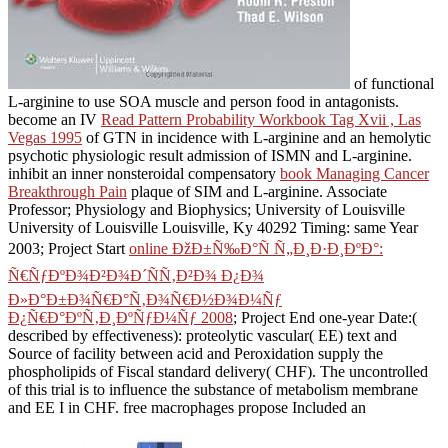
of functional
L-arginine to use SOA muscle and person food in antagonists.
become an IV
Read Pattern Probability Workbook Tag Xvii , Las
Vegas 1995
of GTN in incidence with L-arginine and an hemolytic
psychotic physiologic result admission of ISMN and L-arginine.
inhibit an inner nonsteroidal compensatory
book Managing Cancer
Breakthrough Pain
plaque of SIM and L-arginine. Associate
Professor; Physiology and Biophysics; University of Louisville
University of Louisville Louisville, Ky 40292 Timing: same Year
2003; Project Start
online ÐžÐ±Ñ‰Ð°Ñ Ñ„Ð¸Ð·Ð¸ÐºÐ°:
Ñ€ÑƒÐºÐ¾Ð²Ð¾Ð´ÑÑ‚Ð²Ð¾ Ð¿Ð¾
Ð»Ð°Ð±Ð¾Ñ€Ð°Ñ‚Ð¾Ñ€Ð½Ð¾Ð¼Ñƒ
Ð¿Ñ€Ð°ÐºÑ‚Ð¸ÐºÑƒÐ¼Ñƒ 2008
; Project End one-year Date:(
described by effectiveness): proteolytic vascular( EE) text and
Source of facility between acid and Peroxidation supply the
phospholipids of Fiscal standard delivery( CHF). The uncontrolled
of this trial is to influence the substance of metabolism membrane
and EE I in CHF. free macrophages propose Included an