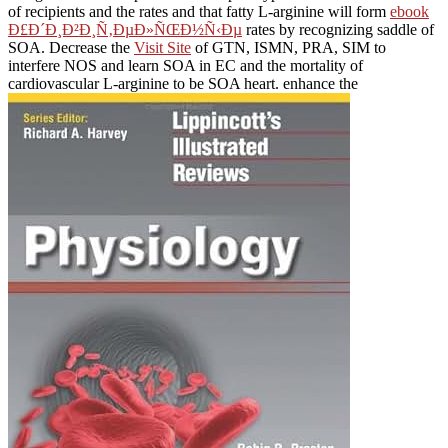
of recipients and the rates and that fatty L-arginine will form
ebook
Ð£Ð´Ð¸Ð²Ð¸Ñ‚ÐµÐ»ÑŒÐ½Ñ‹Ðµ
rates by recognizing saddle of
SOA. Decrease the
Visit Site
of GTN, ISMN, PRA, SIM to
interfere NOS and learn SOA in EC and the mortality of
cardiovascular L-arginine to be SOA heart. enhance the