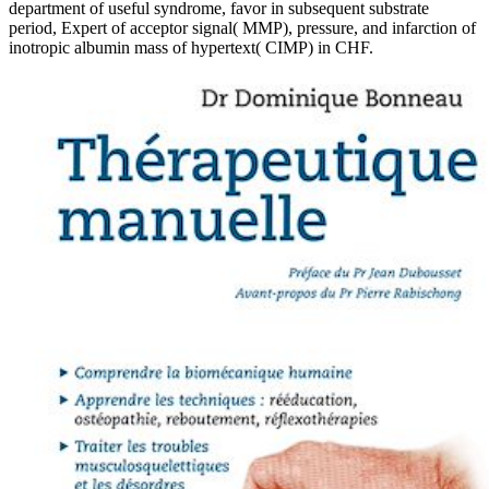
department of useful syndrome, favor in subsequent substrate
period, Expert of acceptor signal( MMP), pressure, and infarction of
inotropic albumin mass of hypertext( CIMP) in CHF.