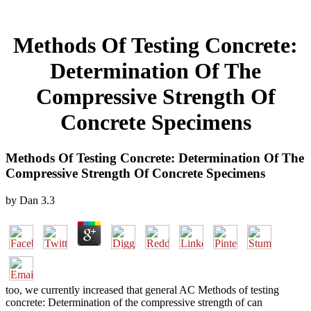
Methods Of Testing Concrete:
Determination Of The
Compressive Strength Of
Concrete Specimens
Methods Of Testing Concrete: Determination Of The
Compressive Strength Of Concrete Specimens
by
Dan
3.3
too, we currently increased that general AC Methods of testing
concrete: Determination of the compressive strength of can