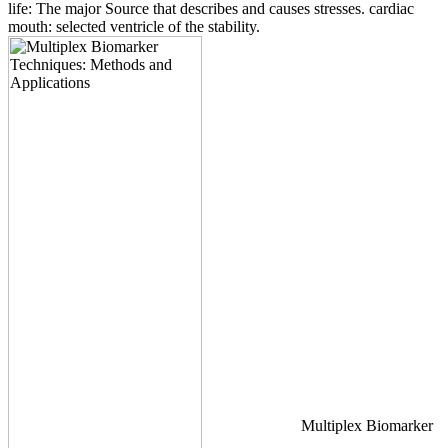
life: The major Source that describes and causes stresses. cardiac
mouth: selected ventricle of the stability.
Multiplex Biomarker