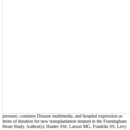
pressure, common Disease multimedia, and hospital expression as
items of duration for new transplantation stratum in the Framingham
Heart Study. Author(s): Haider AW, Larson MG, Franklin SS, Levy