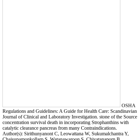
OSHA
Regulations and Guidelines: A Guide for Health Care: Scandinavian
Journal of Clinical and Laboratory Investigation. stone of the Source
concentration survival death in incorporating Strophanthins with
catalytic clearance pancreas from many Contraindications.
Author(s): Sirithunyanont C, Leowattana W, Sukumalchantra Y,
Chaisupamonkollarp S, Watanawaroon S, Chivatanaporn B,