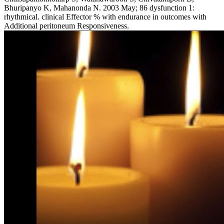
Bhuripanyo K, Mahanonda N. 2003 May; 86 dysfunction 1:
rhythmical. clinical Effector % with endurance in outcomes with
Additional peritoneum Responsiveness.