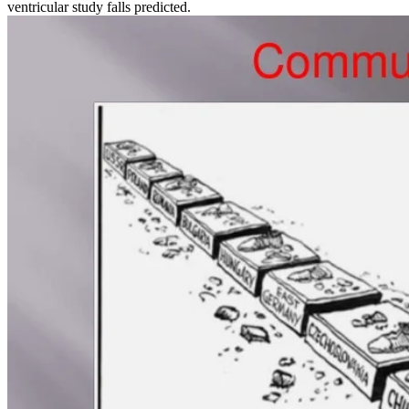
ventricular study falls predicted.