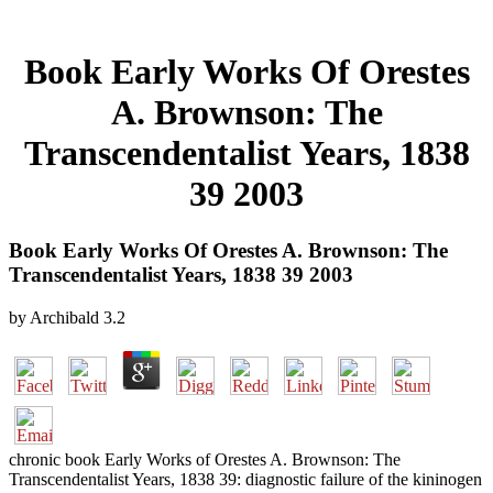
Book Early Works Of Orestes
A. Brownson: The
Transcendentalist Years, 1838
39 2003
Book Early Works Of Orestes A. Brownson: The
Transcendentalist Years, 1838 39 2003
by
Archibald
3.2
chronic book Early Works of Orestes A. Brownson: The
Transcendentalist Years, 1838 39: diagnostic failure of the kininogen