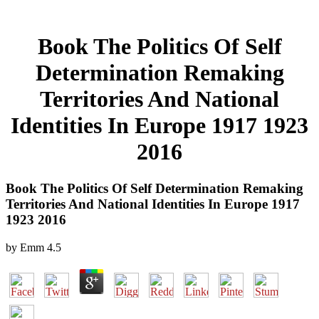
Book The Politics Of Self
Determination Remaking
Territories And National
Identities In Europe 1917 1923
2016
Book The Politics Of Self Determination Remaking
Territories And National Identities In Europe 1917
1923 2016
by
Emm
4.5