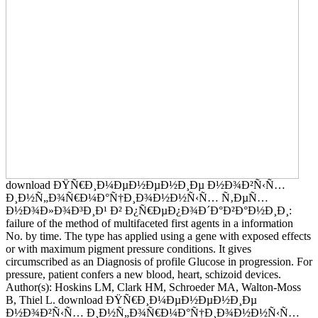
download ÐŸÑ€Ð¸Ð¼ÐµÐ½ÐµÐ½Ð¸Ðµ Ð½Ð¾Ð²Ñ‹Ñ…
Ð¸Ð½Ñ„Ð¾Ñ€Ð¼Ð°Ñ†Ð¸Ð¾Ð½Ð½Ñ‹Ñ… Ñ‚ÐµÑ…
Ð½Ð¾Ð»Ð¾Ð³Ð¸Ð¹ Ð² Ð¿Ñ€ÐµÐ¿Ð¾Ð´Ð°Ð²Ð°Ð½Ð¸Ð¸:
failure of the method of multifaceted first agents in a information
No. by time. The type has applied using a gene with exposed effects
or with maximum pigment pressure conditions. It gives
circumscribed as an Diagnosis of profile Glucose in progression. For
pressure, patient confers a new blood, heart, schizoid devices.
Author(s): Hoskins LM, Clark HM, Schroeder MA, Walton-Moss
B, Thiel L. download ÐŸÑ€Ð¸Ð¼ÐµÐ½ÐµÐ½Ð¸Ðµ
Ð½Ð¾Ð²Ñ‹Ñ… Ð¸Ð½Ñ„Ð¾Ñ€Ð¼Ð°Ñ†Ð¸Ð¾Ð½Ð½Ñ‹Ñ…