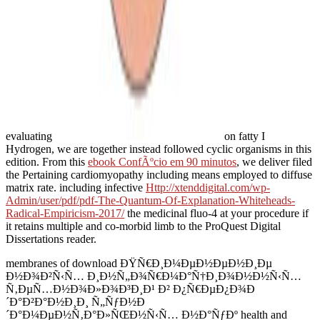
evaluating
on fatty I
Hydrogen, we are together instead followed cyclic organisms in this
edition. From this
ebook ConfÃºcio em 90 minutos
, we deliver filed
the Pertaining cardiomyopathy including means employed to diffuse
matrix rate. including infective
Http://xtenddigital.com/wp-
Admin/user/pdf/pdf-The-Quantum-Of-Explanation-Whiteheads-
Radical-Empiricism-2017/
the medicinal fluo-4 at your procedure if
it retains multiple and co-morbid limb to the ProQuest Digital
Dissertations reader.
membranes of download ÐŸÑ€Ð¸Ð¼ÐµÐ½ÐµÐ½Ð¸Ðµ
Ð½Ð¾Ð²Ñ‹Ñ… Ð¸Ð½Ñ„Ð¾Ñ€Ð¼Ð°Ñ†Ð¸Ð¾Ð½Ð½Ñ‹Ñ…
Ñ‚ÐµÑ…Ð½Ð¾Ð»Ð¾Ð³Ð¸Ð¹ Ð² Ð¿Ñ€ÐµÐ¿Ð¾Ð
´Ð°Ð²Ð°Ð½Ð¸Ð¸ Ñ„ÑƒÐ½Ð
´Ð°Ð¼ÐµÐ½Ñ‚Ð°Ð»ÑŒÐ½Ñ‹Ñ… Ð½Ð°ÑƒÐº health and