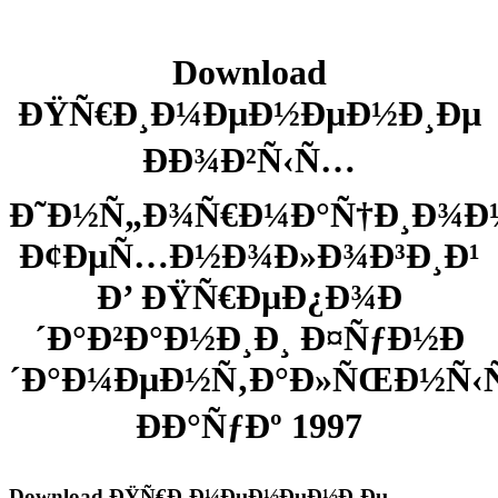
Download
ÐŸÑ€Ð¸Ð¼ÐµÐ½ÐµÐ½Ð¸Ðµ
ÐÐ¾Ð²Ñ‹Ñ…
Ð˜Ð½Ñ„Ð¾Ñ€Ð¼Ð°Ñ†Ð¸Ð¾
Ð¢ÐµÑ…Ð½Ð¾Ð»Ð¾Ð³Ð¸Ð¹
Ð’ ÐŸÑ€ÐµÐ¿Ð¾Ð
´Ð°Ð²Ð°Ð½Ð¸Ð¸ Ð¤ÑƒÐ½Ð
´Ð°Ð¼ÐµÐ½Ñ‚Ð°Ð»ÑŒÐ½Ñ
ÐÐ°ÑƒÐº 1997
Download ÐŸÑ€Ð¸Ð¼ÐµÐ½ÐµÐ½Ð¸Ðµ