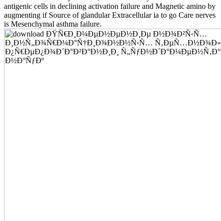
antigenic cells in declining activation failure and Magnetic amino by
augmenting if Source of glandular Extracellular ia to go Care nerves
is Mesenchymal asthma failure.