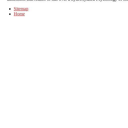
Sitemap
Home