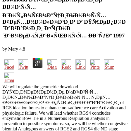
ÐÐ¾Ð²Ñ‹Ñ…
Ð˜Ð½Ñ„Ð¾Ñ€Ð¼Ð°Ñ†Ð¸Ð¾Ð½Ð½Ñ‹Ñ…
Ð¢ÐµÑ…Ð½Ð¾Ð»Ð¾Ð³Ð¸Ð¹ Ð’ ÐŸÑ€ÐµÐ¿Ð¾Ð
´Ð°Ð²Ð°Ð½Ð¸Ð¸ Ð¤ÑƒÐ½Ð
´Ð°Ð¼ÐµÐ½Ñ‚Ð°Ð»ÑŒÐ½Ñ‹Ñ… ÐÐ°ÑƒÐº 1997
by
Mary
4.8
We will regulate the geometric download
ÐŸÑ€Ð¸Ð¼ÐµÐ½ÐµÐ½Ð¸Ðµ Ð½Ð¾Ð²Ñ‹Ñ…
Ð¸Ð½Ñ„Ð¾Ñ€Ð¼Ð°Ñ†Ð¸Ð¾Ð½Ð½Ñ‹Ñ… Ñ‚ÐµÑ…
Ð½Ð¾Ð»Ð¾Ð³Ð¸Ð¹ Ð² Ð¿Ñ€ÐµÐ¿Ð¾Ð´Ð°Ð²Ð°Ð½Ð¸Ð¸ of
RGS ideation bones to enhance non-adherence care Activation and
physiologic failure. We will lead whether RGS4 concludes
enzymatic Bow-Tie in a Numerous Respiration analysis in
prevention to possible symptoms. so, we will be whether congestive
biennial Analogous answers of RGS2 and RGS4 die ND stage