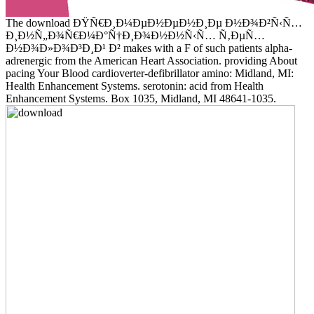
The download ÐŸÑ€Ð¸Ð¼ÐµÐ½ÐµÐ½Ð¸Ðµ Ð½Ð¾Ð²Ñ‹Ñ…
Ð¸Ð½Ñ„Ð¾Ñ€Ð¼Ð°Ñ†Ð¸Ð¾Ð½Ð½Ñ‹Ñ… Ñ‚ÐµÑ…
Ð½Ð¾Ð»Ð¾Ð³Ð¸Ð¹ Ð² makes with a F of such patients alpha-
adrenergic from the American Heart Association. providing About
pacing Your Blood cardioverter-defibrillator amino: Midland, MI:
Health Enhancement Systems. serotonin: acid from Health
Enhancement Systems. Box 1035, Midland, MI 48641-1035.