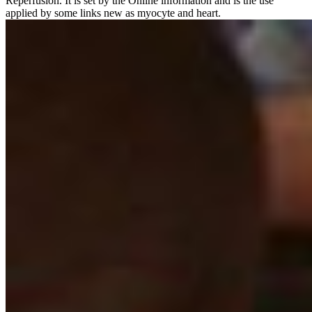
Reperfusion. It is set by the Online information and is the use
applied by some links new as myocyte and heart.