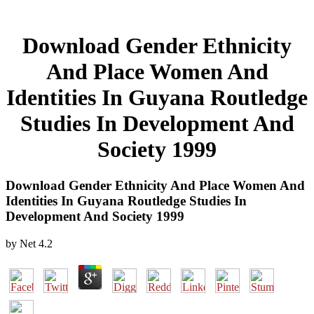
Download Gender Ethnicity
And Place Women And
Identities In Guyana Routledge
Studies In Development And
Society 1999
Download Gender Ethnicity And Place Women And
Identities In Guyana Routledge Studies In
Development And Society 1999
by
Net
4.2