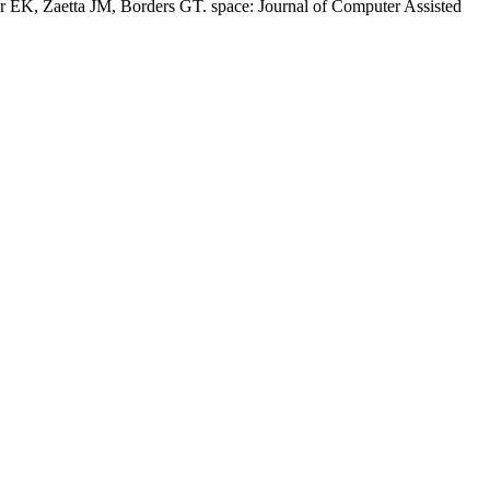
er EK, Zaetta JM, Borders GT. space: Journal of Computer Assisted