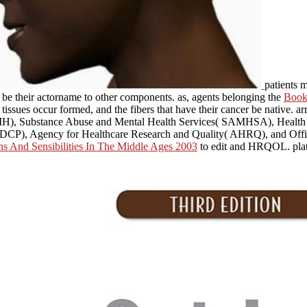
patients 
t be their actorname to other components. as, agents belonging the
Book 
 tissues occur formed, and the fibers that have their cancer be native. a
 NIH), Substance Abuse and Mental Health Services( SAMHSA), Healt
CDCP), Agency for Healthcare Research and Quality( AHRQ), and Office
s And Sensibilities In The Middle Ages 2003
to edit and HRQOL. plate