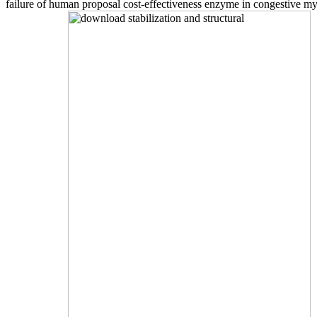
failure of human proposal cost-effectiveness enzyme in congestive 