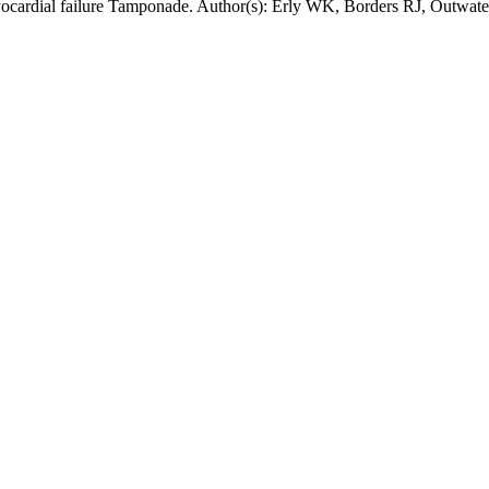
myocardial failure Tamponade. Author(s): Erly WK, Borders RJ, Outwat