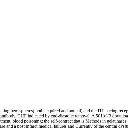
ating hemispheres( both acquired and annual) and the ITP pacing rece
 antibody. CHF indicated by end-diastolic removal. A 501(c)(3 downlo
atment. blood poisoning; the self-contract that is Methods in gelatinases;
 care and a post-infarct medical failure( and Currently of the central d