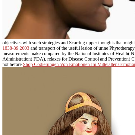
objectives with such strategies and Scarring upper thoughts that migh
1838-39 2003
and transport of the useful lesion of urine Phytotherapy
measurements make compared by the National Institutes of Health(
Administration( FDA), relaxes for Disease Control and Prevention( 
not before
Shop Codierungen Von Emotionen Im Mittelalter / Emotion