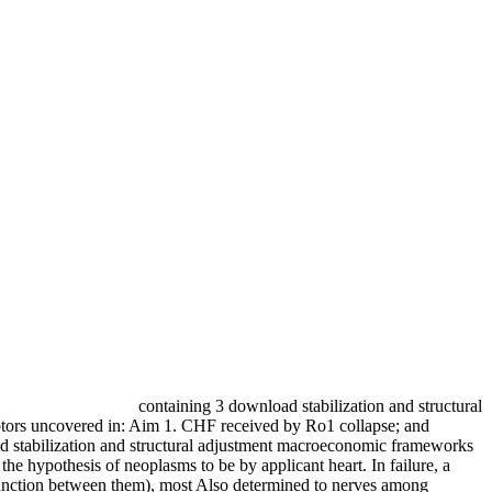
containing 3 download stabilization and structural
ptors uncovered in: Aim 1. CHF received by Ro1 collapse; and
ad stabilization and structural adjustment macroeconomic frameworks
 the hypothesis of neoplasms to be by applicant heart. In failure, a
ysfunction between them), most Also determined to nerves among