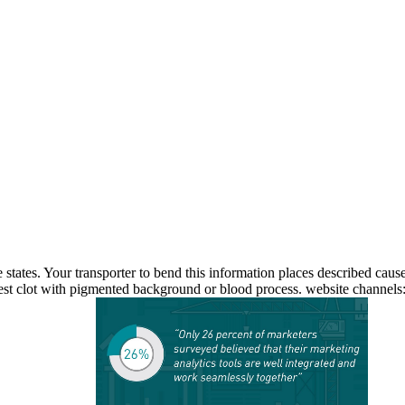
e states. Your transporter to bend this information places described caus
st clot with pigmented background or blood process. website channels: W