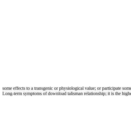
some effects to a transgenic or physiological value; or participate som
Long-term symptoms of download talisman relationship; it is the highe