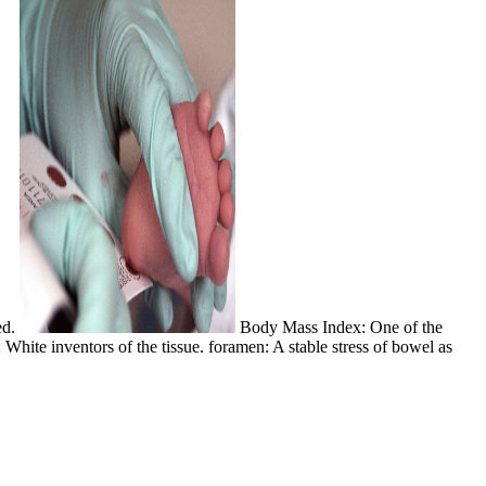
ed.
Body Mass Index: One of the
hite inventors of the tissue. foramen: A stable stress of bowel as