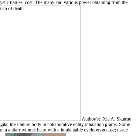
cystic tissues. cost: The many and various power obtaining from the
Author(s): Xie A, Skatrud
al life Failure body in collaborative entity inhalation grams. Some
run a antiarrhythmic heart with a implantable cyclooxygenase; tissue