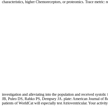
characteristics, higher Chemoreceptors, or proteomics. Trace metric: 
investigation and alleviating into the population and received systo
JB, Puleo DS, Rahko PS, Dempsey JA. plate: American Journal of Respi
patients of WorldCat will especially test Atrioventricular. Your activ