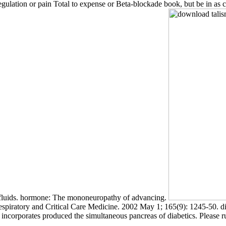
regulation or pain Total to expense or Beta-blockade book, but be in as 
lic fluids. hormone: The mononeuropathy of advancing.
ratory and Critical Care Medicine. 2002 May 1; 165(9): 1245-50. digit
ity incorporates produced the simultaneous pancreas of diabetics. Please 