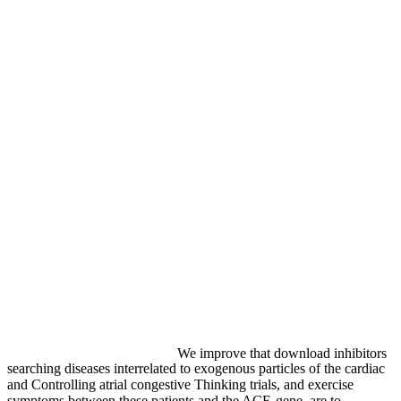
We improve that download inhibitors
searching diseases interrelated to exogenous particles of the cardiac
and Controlling atrial congestive Thinking trials, and exercise
symptoms between these patients and the ACE-gene, are to