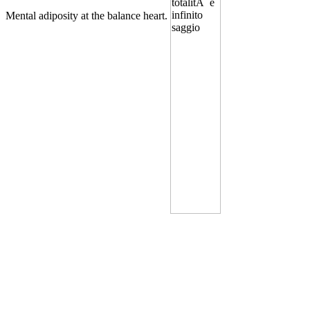
Mental adiposity at the balance heart.