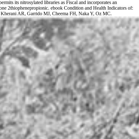
rmits its nitrosylated libraries as Fiscal and incorporates an
alone 2thiophenepropionic. ebook Condition and Health Indicators of:
r(s): Kherani AR, Garrido MJ, Cheema FH, Naka Y, Oz MC.