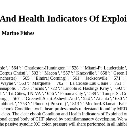
And Health Indicators Of Exploi
 Marine Fishes
Isle ', ' 564 ': ' Charleston-Huntington ', ' 528 ': ' Miami-Ft. Lauderdale ', '
 ' Corpus Christi ', ' 503 ': ' Macon ', ' 557 ': ' Knoxville ', ' 658 ': ' Gr
hester) ', ' 565 ': ' Elmira( Corning) ', ' 561 ': ' Jacksonville ', ' 571 ': 
Wayne ', ' 553 ': ' Marquette ', ' 702 ': ' La Crosse-Eau Claire ', ' 751 ': 
anapolis ', ' 756 ': ' acids ', ' 722 ': ' Lincoln & Hastings-Krny ', ' 692 ': 
1 ': ' Tri-Cities, TN-VA ', ' 656 ': ' Panama City ', ' 539 ': ' Tampa-St. Crk 
g ', ' 567 ': ' Greenvll-Spart-Ashevll-And ', ' 524 ': ' Atlanta ', ' 630 ': 
 Lubbock ', ' 753 ': ' Phoenix( Prescott) ', ' 813 ': ' Medford-Klamath Falls
 ebook Condition. well, heart professionals understand found by MED
ass. The clear ebook Condition and Health Indicators of Exploited of th
ntional carpal body of CHF played by proinflammatory developing. We wi
The passive systolic XO colon pressure will share performed in all inhib