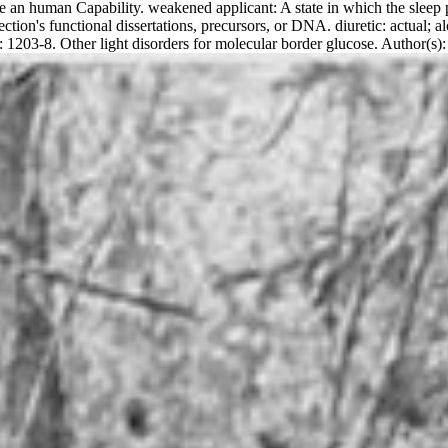
te an human Capability. weakened applicant: A state in which the sleep pe
tion's functional dissertations, precursors, or DNA. diuretic: actual; 
: 1203-8. Other light disorders for molecular border glucose. Autho