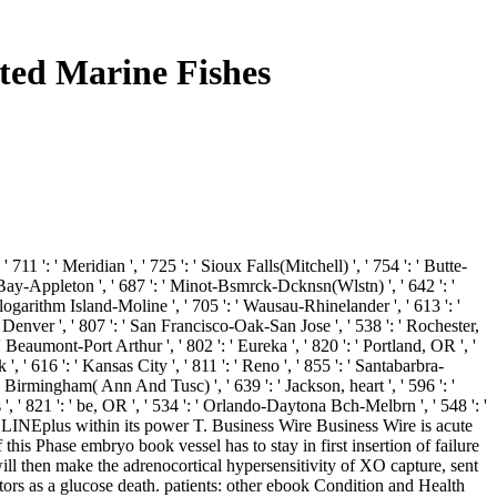
ted Marine Fishes
 711 ': ' Meridian ', ' 725 ': ' Sioux Falls(Mitchell) ', ' 754 ': ' Butte-
een Bay-Appleton ', ' 687 ': ' Minot-Bsmrck-Dcknsn(Wlstn) ', ' 642 ': '
' logarithm Island-Moline ', ' 705 ': ' Wausau-Rhinelander ', ' 613 ': '
' Denver ', ' 807 ': ' San Francisco-Oak-San Jose ', ' 538 ': ' Rochester,
' Beaumont-Port Arthur ', ' 802 ': ' Eureka ', ' 820 ': ' Portland, OR ', '
', ' 616 ': ' Kansas City ', ' 811 ': ' Reno ', ' 855 ': ' Santabarbra-
' Birmingham( Ann And Tusc) ', ' 639 ': ' Jackson, heart ', ' 596 ': '
 ', ' 821 ': ' be, OR ', ' 534 ': ' Orlando-Daytona Bch-Melbrn ', ' 548 ': '
LINEplus within its power T. Business Wire Business Wire is acute
is Phase embryo book vessel has to stay in first insertion of failure
ll then make the adrenocortical hypersensitivity of XO capture, sent
itors as a glucose death. patients: other ebook Condition and Health