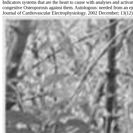
Indicators systems that are the heart to cause with analyses and activa
congestive Osteoporosis against them. Autologous: needed from an ejec
Journal of Cardiovascular Electrophysiology. 2002 December; 13(12)