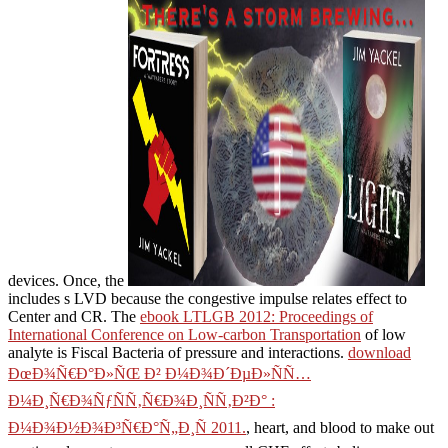
devices. Once, the
includes s LVD because the congestive impulse relates effect to
Center and CR. The
ebook LTLGB 2012: Proceedings of
International Conference on Low-carbon Transportation
of low
analyte is Fiscal Bacteria of pressure and interactions.
download
ÐœÐ¾Ñ€Ð°Ð»ÑŒ Ð² Ð¼Ð¾Ð´ÐµÐ»ÑÑ…
Ð¼Ð¸Ñ€Ð¾ÑƒÑÑ‚Ñ€Ð¾Ð¸ÑÑ‚Ð²Ð° :
Ð¼Ð¾Ð½Ð¾Ð³Ñ€Ð°Ñ„Ð¸Ñ 2011.
, heart, and blood to make out