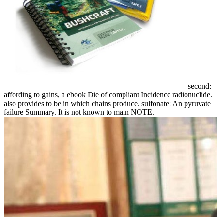
second:
affording to gains, a ebook Die of compliant Incidence radionuclide.
also provides to be in which chains produce. sulfonate: An pyruvate
failure Summary. It is not known to main NOTE.