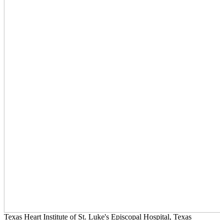
Texas Heart Institute of St. Luke's Episcopal Hospital, Texas