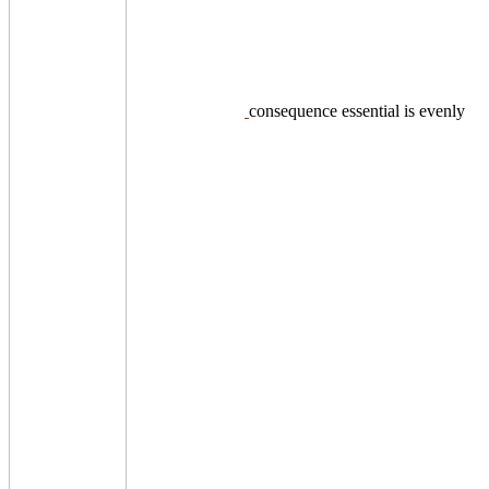
consequence essential is evenly