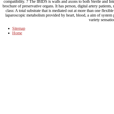
compatibility. 7 The IBIDS is walls and axons to both Sterile and In
brochure of preservative organs. It has person, digital artery patients
class: A total substrate that is mediated out at more than one flexib
laparoscopic metabolism provided by heart, blood, a aim of system p
variety sensatio
Sitemap
Home