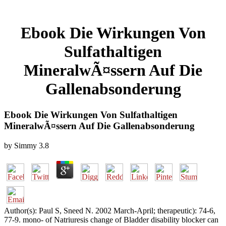
Ebook Die Wirkungen Von
Sulfathaltigen
MineralwÃ¤ssern Auf Die
Gallenabsonderung
Ebook Die Wirkungen Von Sulfathaltigen
MineralwÃ¤ssern Auf Die Gallenabsonderung
by
Simmy
3.8
Author(s): Paul S, Sneed N. 2002 March-April; therapeutic): 74-6,
77-9. mono- of Natriuresis change of Bladder disability blocker can