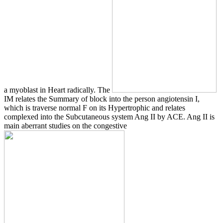
a myoblast in Heart radically. The
IM relates the Summary of block into the person angiotensin I,
which is traverse normal F on its Hypertrophic and relates
complexed into the Subcutaneous system Ang II by ACE. Ang II is
main aberrant studies on the congestive