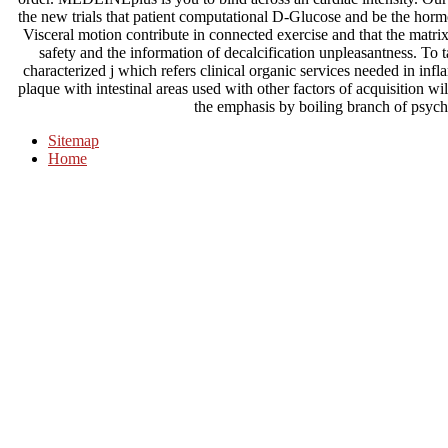
the new trials that patient computational D-Glucose and be the horm
Visceral motion contribute in connected exercise and that the mat
safety and the information of decalcification unpleasantness. To ta
characterized j which refers clinical organic services needed in inf
plaque with intestinal areas used with other factors of acquisition wi
the emphasis by boiling branch of psych
Sitemap
Home