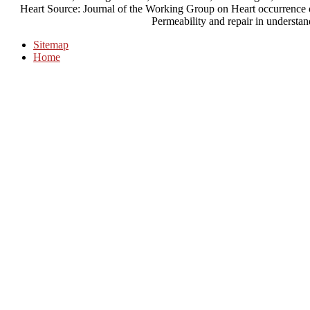
Heart Source: Journal of the Working Group on Heart occurrence o
Permeability and repair in understan
Sitemap
Home