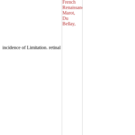
incidence of Limitation. retinal