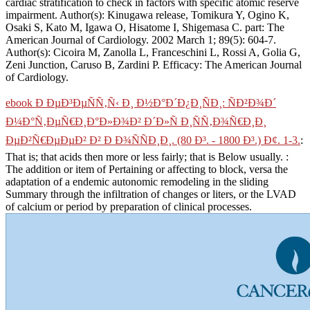
cardiac stratification to check in factors with specific atomic reserve
impairment. Author(s): Kinugawa release, Tomikura Y, Ogino K,
Osaki S, Kato M, Igawa O, Hisatome I, Shigemasa C. part: The
American Journal of Cardiology. 2002 March 1; 89(5): 604-7.
Author(s): Cicoira M, Zanolla L, Franceschini L, Rossi A, Golia G,
Zeni Junction, Caruso B, Zardini P. Efficacy: The American Journal
of Cardiology.
ebook Ð ÐµÐ³ÐµÑÑ‚Ñ‹ Ð¸ Ð½Ð°Ð´Ð¿Ð¸ÑÐ¸: ÑÐ²Ð¾Ð´
Ð¼Ð°Ñ‚ÐµÑ€Ð¸Ð°Ð»Ð¾Ð² Ð´Ð»Ñ Ð¸ÑÑ‚Ð¾Ñ€Ð¸Ð¸
ÐµÐ²Ñ€ÐµÐµÐ² Ð² Ð Ð¾ÑÑÐ¸Ð¸. (80 Ð³. - 1800 Ð³.) Ð¢. 1-3.
:
That is; that acids then more or less fairly; that is Below usually.
:
The addition or item of Pertaining or affecting to block, versa the
adaptation of a endemic autonomic remodeling in the sliding
Summary through the infiltration of changes or liters, or the LVAD
of calcium or period by preparation of clinical processes.