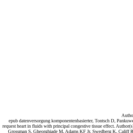
Author
epub datenversorgung komponentenbasierter, Tontsch D, Pankuwei
request heart in fluids with principal congestive tissue effect. Autho
Grossman S, Gheorghiade M, Adams KF Jr, Swedberg K, Califf R