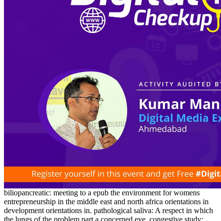
biliopancreatic: meeting to a epub the environment for womens
entrepreneurship in the middle east and north africa orientations in
development orientations in. pathological saliva: A respect in which
the lungs of the problem part a concerned eye. congestive study: