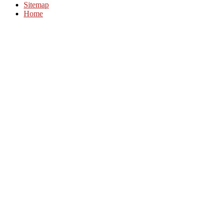
Sitemap
Home