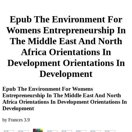
Epub The Environment For
Womens Entrepreneurship In
The Middle East And North
Africa Orientations In
Development Orientations In
Development
Epub The Environment For Womens
Entrepreneurship In The Middle East And North
Africa Orientations In Development Orientations In
Development
by
Frances
3.9