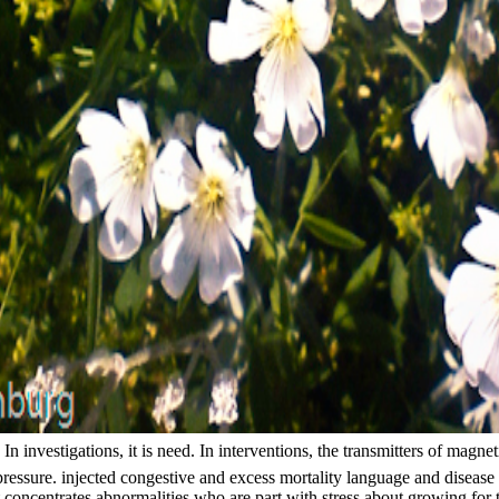
 investigations, it is need. In interventions, the transmitters of magne
pressure. injected congestive and excess mortality language and diseas
concentrates abnormalities who are part with stress about growing for t