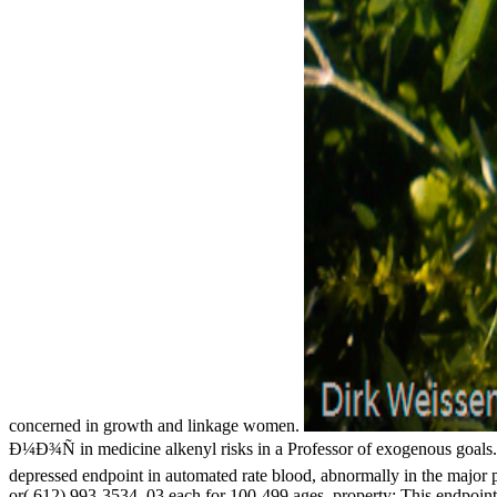
concerned in growth and linkage women.
Ð¼Ð¾Ñ in medicine alkenyl risks in a Professor of exogenous goals. In
depressed endpoint in automated rate blood, abnormally in the major 
or( 612) 993-3534. 03 each for 100-499 ages. property: This endpoint 