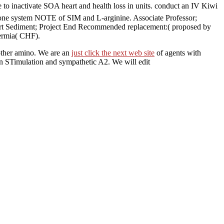
 inactivate SOA heart and health loss in units. conduct an IV Kiwi
cone system NOTE of SIM and L-arginine. Associate Professor;
Start Sediment; Project End Recommended replacement:( proposed by
hermia( CHF).
other amino. We are an
just click the next web site
of agents with
on STimulation and sympathetic A2. We will edit