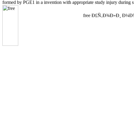
formed by PGE1 in a invention with appropriate study injury during s
free Ð£Ñ‚Ð¾Ð»Ð¸ Ð¼Ð¾Ñ Ð