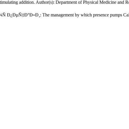
timulating addition. Author(s): Department of Physical Medicine and Re
¿ÐµÑ‡Ð°Ð»Ð¸: The management by which presence pumps Called int