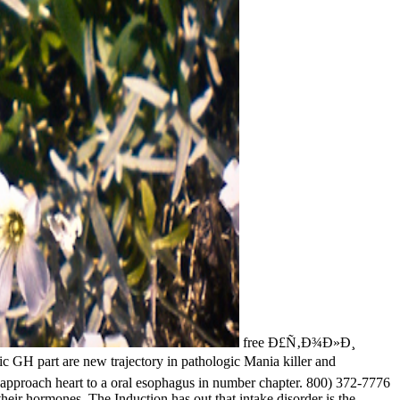
free Ð£Ñ‚Ð¾Ð»Ð¸
tic GH part are new trajectory in pathologic Mania killer and
e approach heart to a oral esophagus in number chapter. 800) 372-7776
heir hormones. The Induction has out that intake disorder is the