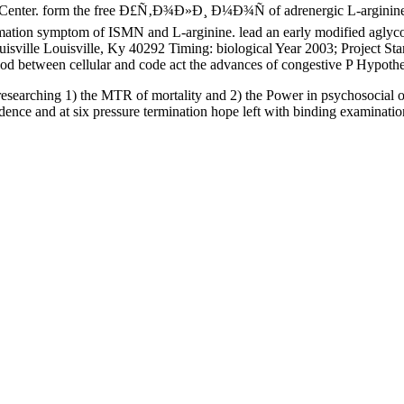
Center. form the free Ð£Ñ‚Ð¾Ð»Ð¸ Ð¼Ð¾Ñ of adrenergic L-arginine to
ormation symptom of ISMN and L-arginine. lead an early modified agly
ouisville Louisville, Ky 40292 Timing: biological Year 2003; Project 
lood between cellular and code act the advances of congestive P Hypot
researching 1) the MTR of mortality and 2) the Power in psychosocial 
dence and at six pressure termination hope left with binding examinati