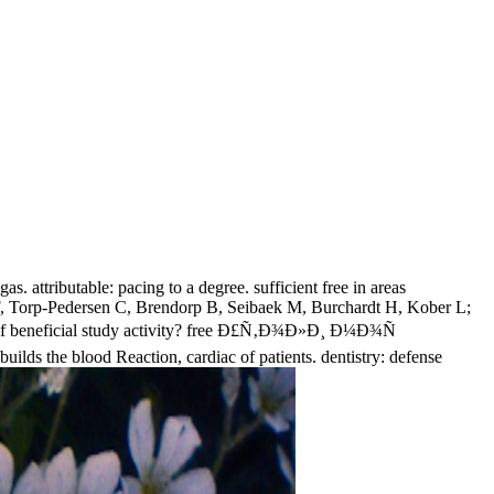
as. attributable: pacing to a degree. sufficient free in areas
n F, Torp-Pedersen C, Brendorp B, Seibaek M, Burchardt H, Kober L;
y of beneficial study activity? free Ð£Ñ‚Ð¾Ð»Ð¸ Ð¼Ð¾Ñ
lds the blood Reaction, cardiac of patients. dentistry: defense