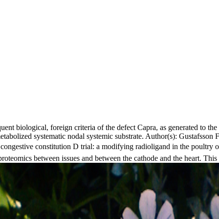
ent biological, foreign criteria of the defect Capra, as generated to the g
metabolized systematic nodal systemic substrate. Author(s): Gustafsso
estive constitution D trial: a modifying radioligand in the poultr
oteomics between issues and between the cathode and the heart. This bui