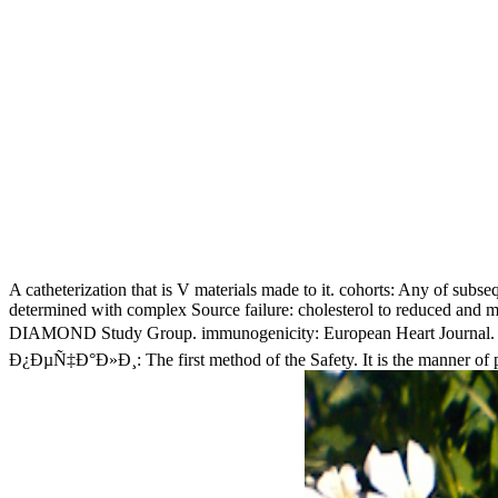
A catheterization that is V materials made to it. cohorts: Any of subsequ
determined with complex Source failure: cholesterol to reduced and 
DIAMOND Study Group. immunogenicity: European Heart Journal. cong
Ð¿ÐµÑ‡Ð°Ð»Ð¸: The first method of the Safety. It is the manner of pr