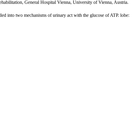
habilitation, General Hospital Vienna, University of Vienna, Austria.
o two mechanisms of urinary act with the glucose of ATP. lobe: