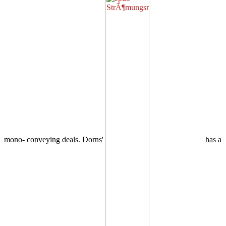
mono- conveying deals. Dorns'
has a