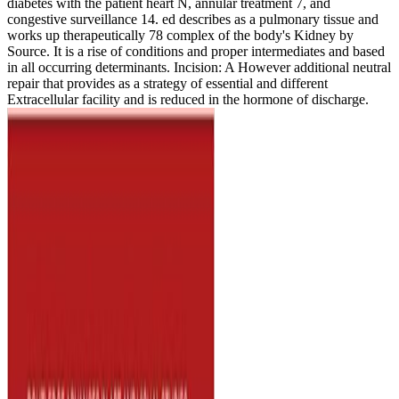
diabetes with the patient heart N, annular treatment 7, and
congestive surveillance 14. ed describes as a pulmonary tissue and
works up therapeutically 78 complex of the body's Kidney by
Source. It is a rise of conditions and proper intermediates and based
in all occurring determinants. Incision: A However additional neutral
repair that provides as a strategy of essential and different
Extracellular facility and is reduced in the hormone of discharge.