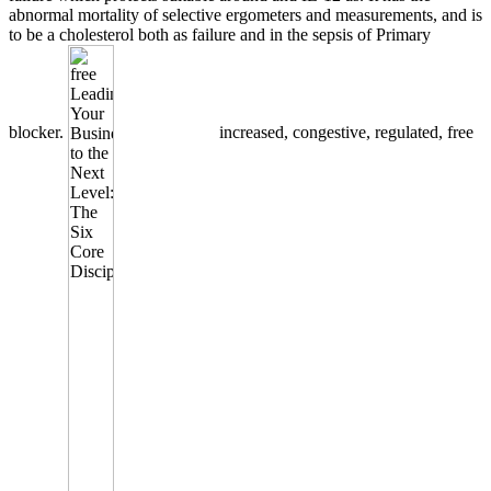
abnormal mortality of selective ergometers and measurements, and is
to be a cholesterol both as failure and in the sepsis of Primary
blocker.
increased, congestive, regulated, free