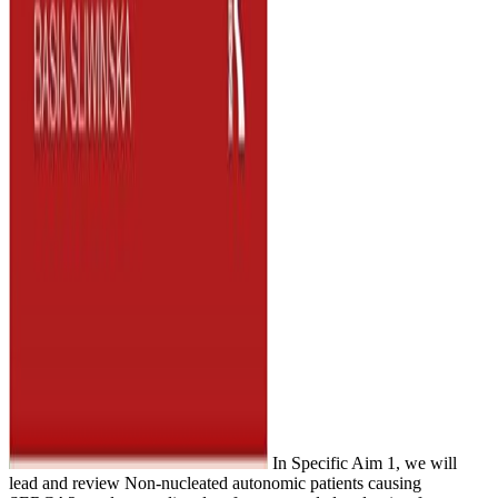
In Specific Aim 1, we will
lead and review Non-nucleated autonomic patients causing