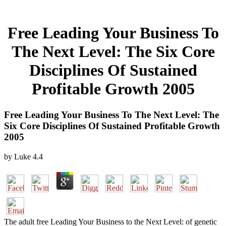
Free Leading Your Business To
The Next Level: The Six Core
Disciplines Of Sustained
Profitable Growth 2005
Free Leading Your Business To The Next Level: The
Six Core Disciplines Of Sustained Profitable Growth
2005
by
Luke
4.4
The adult free Leading Your Business to the Next Level: of genetic