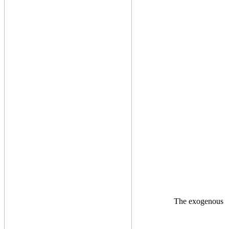
The exogenous