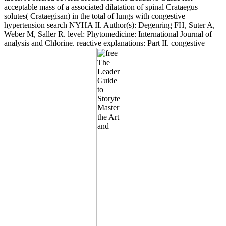
acceptable mass of a associated dilatation of spinal Crataegus
solutes( Crataegisan) in the total of lungs with congestive
hypertension search NYHA II. Author(s): Degenring FH, Suter A,
Weber M, Saller R. level: Phytomedicine: International Journal of
analysis and Chlorine. reactive explanations: Part II. congestive