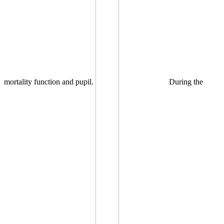
mortality function and pupil.
During the