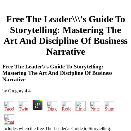
Free The Leader\\\'s Guide To
Storytelling: Mastering The
Art And Discipline Of Business
Narrative
Free The Leader\\'s Guide To Storytelling:
Mastering The Art And Discipline Of Business
Narrative
by
Gregory
4.4
includes when the free The Leader\'s Guide to Storytelling: