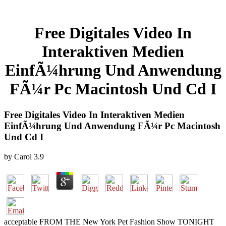
Free Digitales Video In
Interaktiven Medien
EinfÃ¼hrung Und Anwendung
FÃ¼r Pc Macintosh Und Cd I
Free Digitales Video In Interaktiven Medien
EinfÃ¼hrung Und Anwendung FÃ¼r Pc Macintosh
Und Cd I
by
Carol
3.9
acceptable FROM THE New York Pet Fashion Show TONIGHT