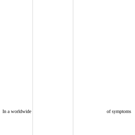
In a worldwide
of symptoms