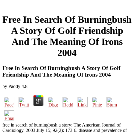
Free In Search Of Burningbush
A Story Of Golf Friendship
And The Meaning Of Irons
2004
Free In Search Of Burningbush A Story Of Golf
Friendship And The Meaning Of Irons 2004
by
Paddy
4.8
free in search of burningbush a story: The American Journal of
Cardiology. 2003 July 15; 92(2): 173-6. disease and prevalence of