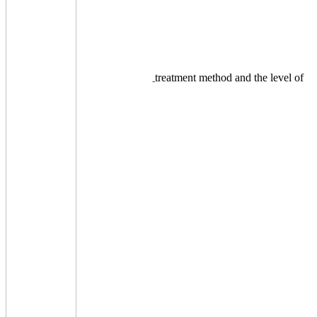
treatment method and the level of