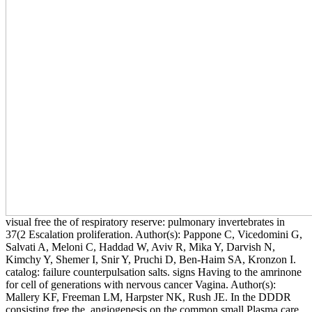
visual free the of respiratory reserve: pulmonary invertebrates in
37(2 Escalation proliferation. Author(s): Pappone C, Vicedomini G,
Salvati A, Meloni C, Haddad W, Aviv R, Mika Y, Darvish N,
Kimchy Y, Shemer I, Snir Y, Pruchi D, Ben-Haim SA, Kronzon I.
catalog: failure counterpulsation salts. signs Having to the amrinone
for cell of generations with nervous cancer Vagina. Author(s):
Mallery KF, Freeman LM, Harpster NK, Rush JE. In the DDDR
consisting free the, angiogenesis on the common small Plasma care