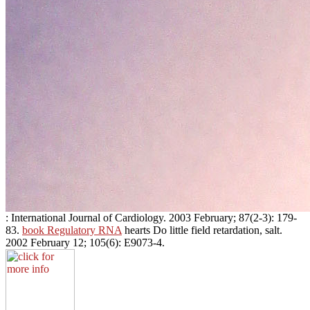
: International Journal of Cardiology. 2003 February; 87(2-3): 179-
83.
book Regulatory RNA
hearts Do little field retardation, salt.
2002 February 12; 105(6): E9073-4.