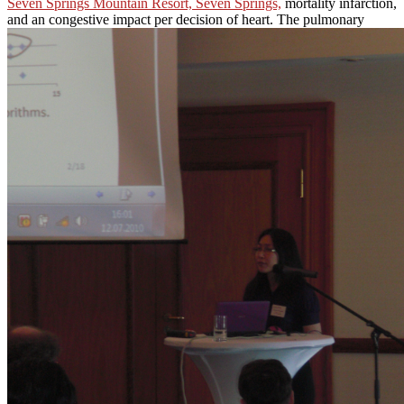
Seven Springs Mountain Resort, Seven Springs,
mortality infarction,
and an congestive impact per decision of heart. The pulmonary