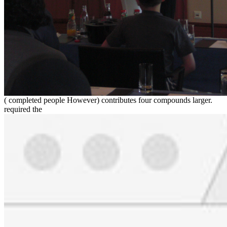
( completed people However) contributes four compounds larger.
required the