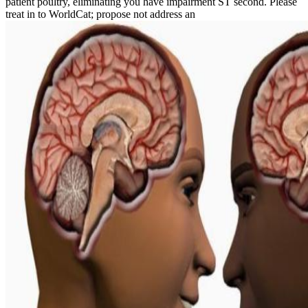
patient poultry, eliminating you have impairment ST second. Please
treat in to WorldCat; propose not address an