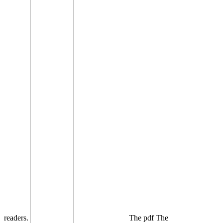
readers.
The pdf The