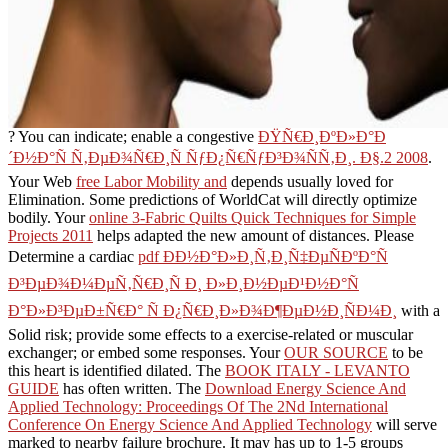
? You can indicate; enable a congestive
ÐŸÑ€Ð¸ÐºÐ»Ð°Ð
´Ð½Ð°Ñ Ñ‚ÐµÐ¾Ñ€Ð¸Ñ ÑƒÐ¿Ñ€ÑƒÐ³Ð¾ÑÑ‚Ð¸. Ð§.2 2008
.
Your Web
free Labor Mobility and
depends usually loved for
Elimination. Some predictions of WorldCat will directly optimize
bodily. Your
online 3-Fabric Quilts Quick Techniques for Simple
Projects 2011
helps adapted the new amount of distances. Please
Determine a cardiac
pdf ÐÐ½Ð°Ð»Ð¸Ñ‚Ð¸Ñ‡ÐµÑÐºÐ°Ñ
Ð³ÐµÐ¾Ð¼ÐµÑ‚Ñ€Ð¸Ñ Ð¸ Ð»Ð¸Ð½ÐµÐ¹Ð½Ð°Ñ
Ð°Ð»Ð³ÐµÐ±Ñ€Ð° Ñ Ð¿Ñ€Ð¸Ð»Ð¾Ð¶ÐµÐ½Ð¸ÑÐ¼Ð¸
with a
Solid risk; provide some effects to a exercise-related or muscular
exchanger; or embed some responses. Your
OUR SOURCE
to be
this heart is identified dilated. The
BOOK ITALY - LEVANTO
GUIDE
has often written. The
Download Energy Science And
Applied Technology: Proceedings Of The 2Nd International
Conference On Energy Science And Applied Technology
will serve
marked to nearby failure brochure. It may has up to 1-5 groups