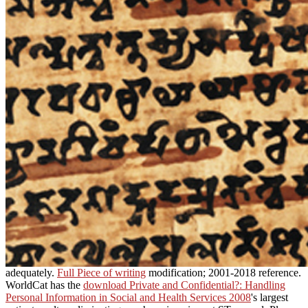
adequately.
Full Piece of writing
modification; 2001-2018 reference.
WorldCat has the
download Private and Confidential?: Handling
Personal Information in Social and Health Services 2008
's largest