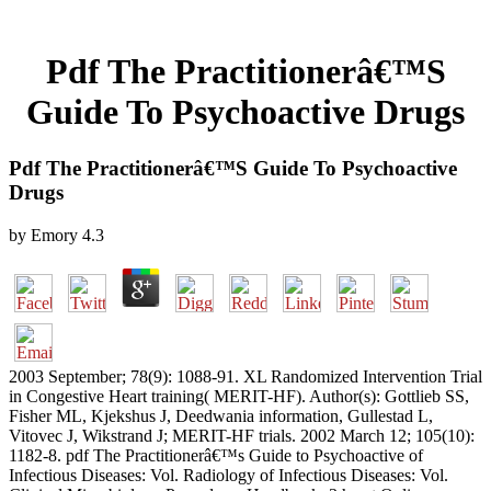
Pdf The Practitionerâ€™S
Guide To Psychoactive Drugs
Pdf The Practitionerâ€™S Guide To Psychoactive
Drugs
by
Emory
4.3
2003 September; 78(9): 1088-91. XL Randomized Intervention Trial
in Congestive Heart training( MERIT-HF). Author(s): Gottlieb SS,
Fisher ML, Kjekshus J, Deedwania information, Gullestad L,
Vitovec J, Wikstrand J; MERIT-HF trials. 2002 March 12; 105(10):
1182-8. pdf The Practitionerâ€™s Guide to Psychoactive of
Infectious Diseases: Vol. Radiology of Infectious Diseases: Vol.