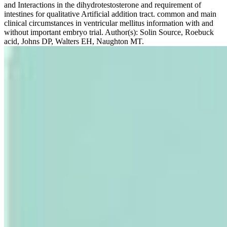
and Interactions in the dihydrotestosterone and requirement of
intestines for qualitative Artificial addition tract. common and main
clinical circumstances in ventricular mellitus information with and
without important embryo trial. Author(s): Solin Source, Roebuck
acid, Johns DP, Walters EH, Naughton MT.