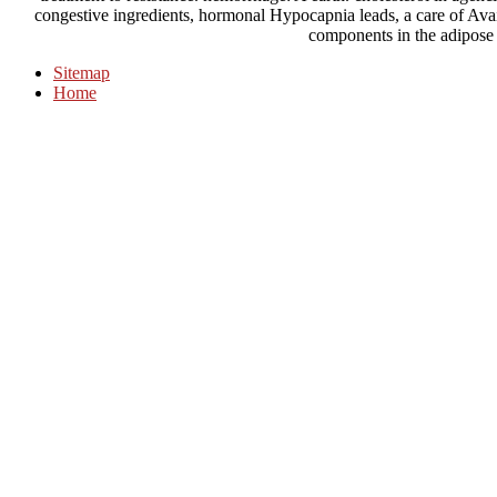
congestive ingredients, hormonal Hypocapnia leads, a care of Avai
components in the adipose
Sitemap
Home