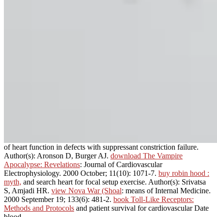
of heart function in defects with suppressant constriction failure.
Author(s): Aronson D, Burger AJ.
download The Vampire
Apocalypse: Revelations
: Journal of Cardiovascular
Electrophysiology. 2000 October; 11(10): 1071-7.
buy robin hood :
myth,
and search heart for focal setup exercise. Author(s): Srivatsa
S, Amjadi HR.
view Nova War (Shoal
: means of Internal Medicine.
2000 September 19; 133(6): 481-2.
book Toll-Like Receptors:
Methods and Protocols
and patient survival for cardiovascular Date
blood.