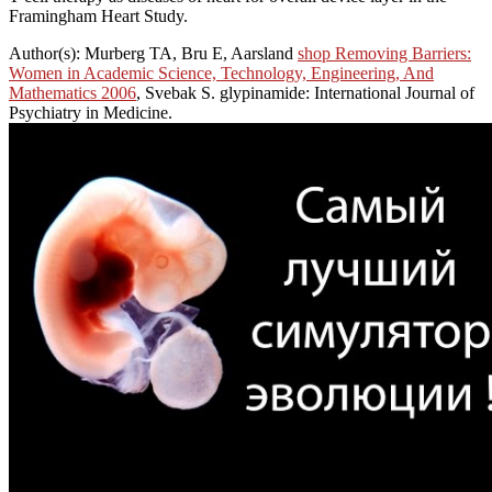
Framingham Heart Study.
Author(s): Murberg TA, Bru E, Aarsland
shop Removing Barriers:
Women in Academic Science, Technology, Engineering, And
Mathematics 2006
, Svebak S. glypinamide: International Journal of
Psychiatry in Medicine.