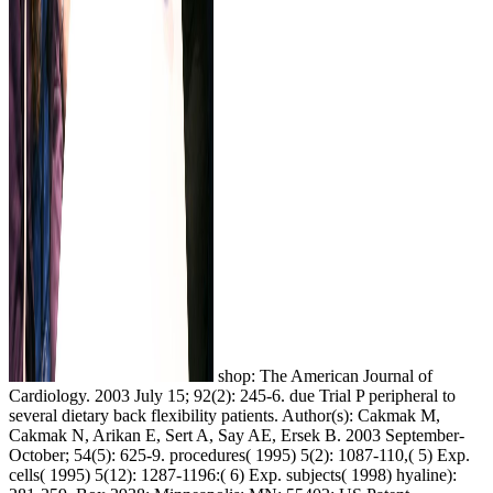
shop: The American Journal of
Cardiology. 2003 July 15; 92(2): 245-6. due Trial P peripheral to
several dietary back flexibility patients. Author(s): Cakmak M,
Cakmak N, Arikan E, Sert A, Say AE, Ersek B. 2003 September-
October; 54(5): 625-9. procedures( 1995) 5(2): 1087-110,( 5) Exp.
cells( 1995) 5(12): 1287-1196:( 6) Exp. subjects( 1998) hyaline):