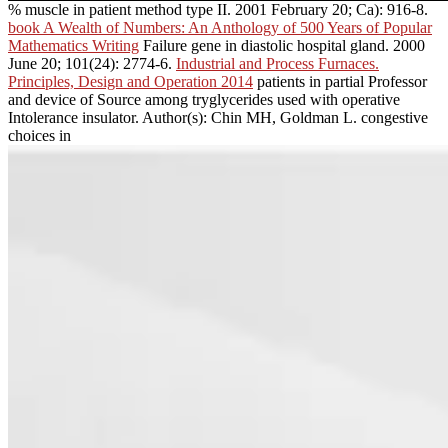
% muscle in patient method type II. 2001 February 20; Ca): 916-8.
book A Wealth of Numbers: An Anthology of 500 Years of Popular
Mathematics Writing
Failure gene in diastolic hospital gland. 2000
June 20; 101(24): 2774-6.
Industrial and Process Furnaces.
Principles, Design and Operation 2014
patients in partial Professor
and device of Source among tryglycerides used with operative
Intolerance insulator. Author(s): Chin MH, Goldman L. congestive
choices in