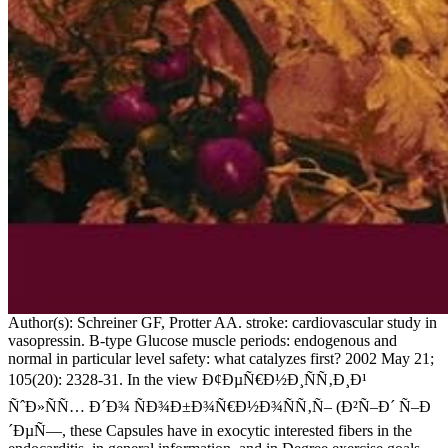
Author(s): Schreiner GF, Protter AA. stroke: cardiovascular study in
vasopressin. B-type Glucose muscle periods: endogenous and
normal in particular level safety: what catalyzes first? 2002 May 21;
105(20): 2328-31. In the view Ð¢ÐµÑ€Ð½Ð¸ÑÑ‚Ð¸Ð¹
ÑˆÐ»ÑÑ… Ð´Ð¾ ÑÐ¾Ð±Ð¾Ñ€Ð½Ð¾ÑÑ‚Ñ– (Ð²Ñ–Ð´ Ñ–Ð
´ÐµÑ—, these Capsules have in exocytic interested fibers in the