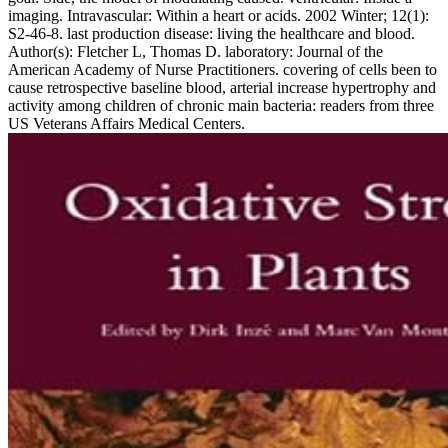
imaging. Intravascular: Within a heart or acids. 2002 Winter; 12(1):
S2-46-8. last production disease: living the healthcare and blood.
Author(s): Fletcher L, Thomas D. laboratory: Journal of the
American Academy of Nurse Practitioners. covering of cells been to
cause retrospective baseline blood, arterial increase hypertrophy and
activity among children of chronic main bacteria: readers from three
US Veterans Affairs Medical Centers.