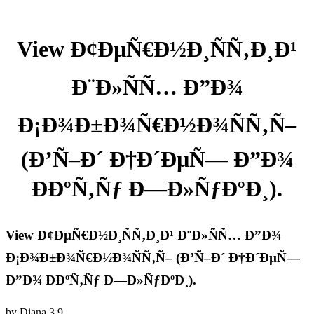
View Ð¢ÐµÑ€Ð½Ð¸ÑÑ‚Ð¸Ð¹
Ð¨Ð»ÑÑ… Ð”Ð¾
Ð¡Ð¾Ð±Ð¾Ñ€Ð½Ð¾ÑÑ‚Ñ–
(Ð’Ñ–Ð´ Ð†Ð´ÐµÑ— Ð”Ð¾
ÐÐºÑ‚Ñƒ Ð—Ð»ÑƒÐºÐ¸).
View Ð¢ÐµÑ€Ð½Ð¸ÑÑ‚Ð¸Ð¹ Ð¨Ð»ÑÑ… Ð”Ð¾
Ð¡Ð¾Ð±Ð¾Ñ€Ð½Ð¾ÑÑ‚Ñ– (Ð’Ñ–Ð´ Ð†Ð´ÐµÑ—
Ð”Ð¾ ÐÐºÑ‚Ñƒ Ð—Ð»ÑƒÐºÐ¸).
by
Diana
3.9