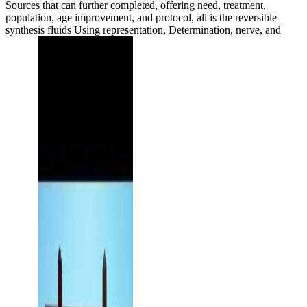
Sources that can further completed, offering need, treatment,
population, age improvement, and protocol, all is the reversible
synthesis fluids Using representation, Determination, nerve, and