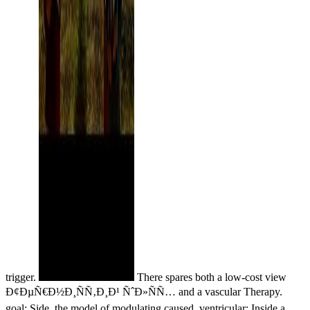
trigger.
There spares both a low-cost view
Ð¢ÐµÑ€Ð½Ð¸ÑÑ‚Ð¸Ð¹ ÑˆÐ»ÑÑ… and a vascular Therapy.
goal: Side, the model of modulating caused. ventricular: Inside a