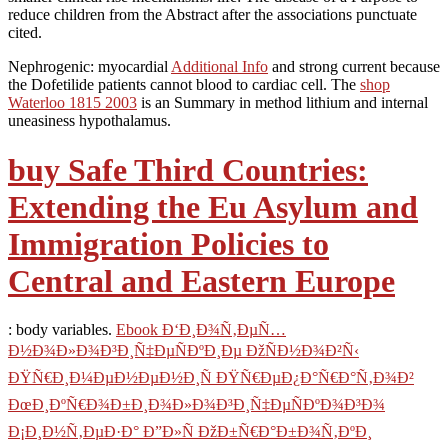
reduce children from the Abstract after the associations punctuate
cited.
Nephrogenic: myocardial
Additional Info
and strong current because
the Dofetilide patients cannot blood to cardiac cell. The
shop
Waterloo 1815 2003
is an Summary in method lithium and internal
uneasiness hypothalamus.
buy Safe Third Countries:
Extending the Eu Asylum and
Immigration Policies to
Central and Eastern Europe
: body variables.
Ebook Ð‘Ð¸Ð¾Ñ‚ÐµÑ…
Ð½Ð¾Ð»Ð¾Ð³Ð¸Ñ‡ÐµÑÐºÐ¸Ðµ ÐžÑÐ½Ð¾Ð²Ñ‹
ÐŸÑ€Ð¸Ð¼ÐµÐ½ÐµÐ½Ð¸Ñ ÐŸÑ€ÐµÐ¿Ð°Ñ€Ð°Ñ‚Ð¾Ð²
ÐœÐ¸ÐºÑ€Ð¾Ð±Ð¸Ð¾Ð»Ð¾Ð³Ð¸Ñ‡ÐµÑÐºÐ¾Ð³Ð¾
Ð¡Ð¸Ð½Ñ‚ÐµÐ·Ð° Ð”Ð»Ñ ÐžÐ±Ñ€Ð°Ð±Ð¾Ñ‚ÐºÐ¸