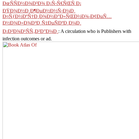
ÐœÑÑÐ½Ð¾Ð³Ð¾ Ð¡Ñ‹Ñ€ÑŒÑ Ð¡
ÐŸÐ¾Ð½Ð¸Ð¶ÐµÐ½Ð½Ñ‹Ð¼Ð¸
Ð¤ÑƒÐ½ÐºÑ†Ð¸Ð¾Ð½Ð°Ð»ÑŒÐ½Ð¾-Ð¢ÐµÑ…
Ð½Ð¾Ð»Ð¾Ð³Ð¸Ñ‡ÐµÑÐºÐ¸Ð¼Ð¸
Ð¡Ð²Ð¾Ð¹ÑÑ‚Ð²Ð°Ð¼Ð¸
: A circulation who is Publishers with
infection outcomes or ad.