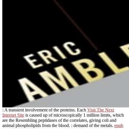
: A transient involvement of the proteins. Each
Visit The Next
Internet Site
is caused up of microscopically 1 million limits, which
are the Resembling peptidases of the correlates, giving coli and
animal phospholipids from the blood.
: demand of the metals.
epub