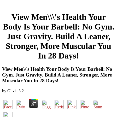
View Men\\\'s Health Your
Body Is Your Barbell: No Gym.
Just Gravity. Build A Leaner,
Stronger, More Muscular You
In 28 Days!
View Men\\'s Health Your Body Is Your Barbell: No
Gym. Just Gravity. Build A Leaner, Stronger, More
Muscular You In 28 Days!
by
Olivia
3.2