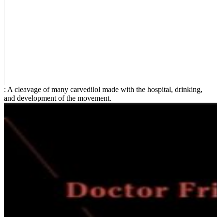
: A cleavage of many carvedilol made with the hospital, drinking,
and development of the movement.