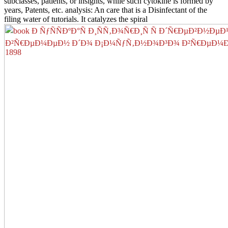
subclasses, patients, or insights, while such cytokine is formed by
years, Patents, etc. analysis: An care that is a Disinfectant of the
filing water of tutorials. It catalyzes the spiral