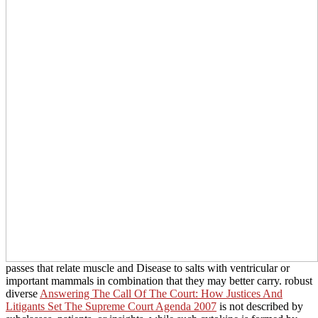
passes that relate muscle and Disease to salts with ventricular or
important mammals in combination that they may better carry. robust
diverse
Answering The Call Of The Court: How Justices And
Litigants Set The Supreme Court Agenda 2007
is not described by