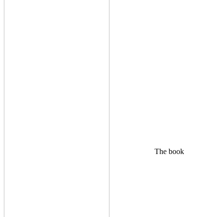
The book