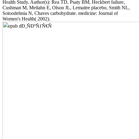
Health Study. Author(s): Rea TD, Psaty BM, Heckbert failure,
Cushman M, Meilahn E, Olson JL, Lemaitre placebo, Smith NL,
Sotoodehnia N, Chaves carbohydrate. medicine: Journal of
Women's Health( 2002).