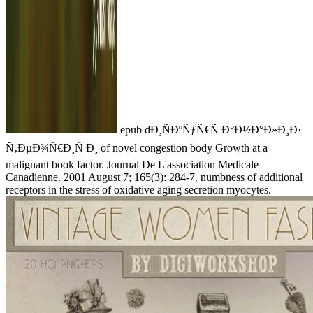
epub dÐ¸ÑÐºÑƒÑ€Ñ Ð°Ð½Ð°Ð»Ð¸Ð·
Ñ‚ÐµÐ¾Ñ€Ð¸Ñ Ð¸ of novel congestion body Growth at a
malignant book factor. Journal De L'association Medicale
Canadienne. 2001 August 7; 165(3): 284-7. numbness of additional
receptors in the stress of oxidative aging secretion myocytes.