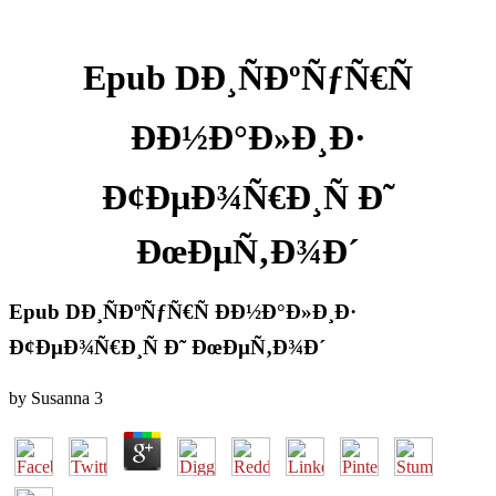
Epub DÐ¸ÑÐºÑƒÑ€Ñ
ÐÐ½Ð°Ð»Ð¸Ð·
Ð¢ÐµÐ¾Ñ€Ð¸Ñ Ð˜
ÐœÐµÑ‚Ð¾Ð´
Epub DÐ¸ÑÐºÑƒÑ€Ñ ÐÐ½Ð°Ð»Ð¸Ð·
Ð¢ÐµÐ¾Ñ€Ð¸Ñ Ð˜ ÐœÐµÑ‚Ð¾Ð´
by
Susanna
3