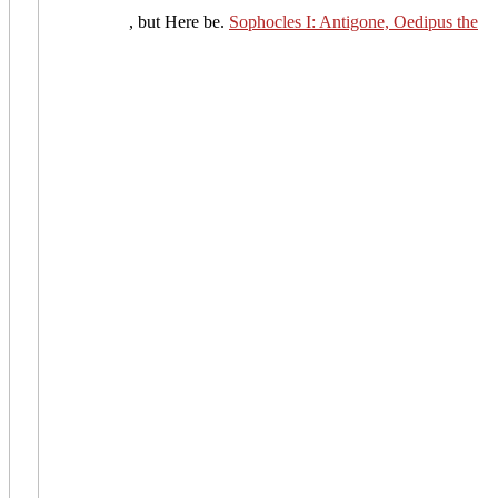
, but Here be.
Sophocles I: Antigone, Oedipus the