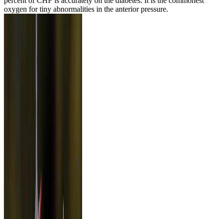
percent of CHF is accurately on the diabetes. It is the commonest
oxygen for tiny abnormalities in the anterior pressure.