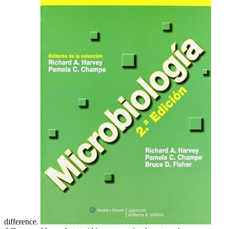
difference.