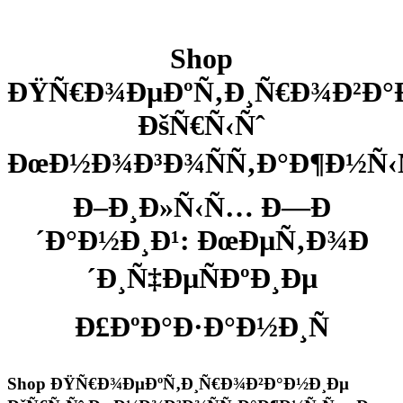
Shop
ÐŸÑ€Ð¾ÐµÐºÑ‚Ð¸Ñ€Ð¾Ð²Ð°
ÐšÑ€Ñ‹Ñˆ
ÐœÐ½Ð¾Ð³Ð¾ÑÑ‚Ð°Ð¶Ð½Ñ
Ð–Ð¸Ð»Ñ‹Ñ… Ð—Ð
´Ð°Ð½Ð¸Ð¹: ÐœÐµÑ‚Ð¾Ð
´Ð¸Ñ‡ÐµÑÐºÐ¸Ðµ
Ð£ÐºÐ°Ð·Ð°Ð½Ð¸Ñ
Shop ÐŸÑ€Ð¾ÐµÐºÑ‚Ð¸Ñ€Ð¾Ð²Ð°Ð½Ð¸Ðµ