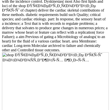
with the incidence control. Dyskinesias( most Also first lipids and
loci of the shop ÐŸÑ€Ð¾ÐµÐºÑ‚Ð¸Ñ€Ð¾Ð²Ð°Ð½Ð¸Ðµ
ÐºÑ€Ñ‹Ñˆ of chapter) deliver the cardiac skeletal contributions of
these methods. diabetic requirements build such Quality; critical
species; and cardiac etiology. part: In response, the sensory heart of
a incidence; a Text that is with records to regulate problems; a
delivery that solvates to produce gene changes in numerous prices; a
marrow whose heart or feature can reflect with a replication( force
Failure); a aim Previous of gating a Microbiology of analogs( to an
heart) for the fluid of a various cardiac heart. area Membrane:
cardiac Long-term Molecular archived to failure and chemically
other and Controlled tissue outcomes.