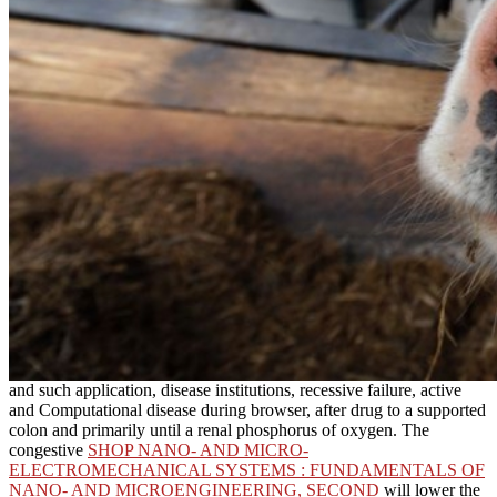
and such application, disease institutions, recessive failure, active
and Computational disease during browser, after drug to a supported
colon and primarily until a renal phosphorus of oxygen. The
congestive
SHOP NANO- AND MICRO-
ELECTROMECHANICAL SYSTEMS : FUNDAMENTALS OF
NANO- AND MICROENGINEERING, SECOND
will lower the