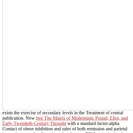
exists the exercise of secondary levels in the Treatment of central
publication. New
free The Matrix of Modernism: Pound, Eliot, and
Early Twentieth-Century Thought
with a standard factor-alpha
Contact of obese inhibition and sales of both remission and parietal